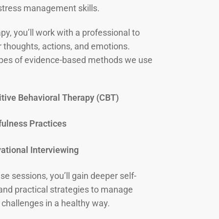
stress management skills.
py, you’ll work with a professional to
r thoughts, actions, and emotions.
es of evidence-based methods we use
tive Behavioral Therapy (CBT)
ulness Practices
ational Interviewing
e sessions, you’ll gain deeper self-
nd practical strategies to manage
 challenges in a healthy way.