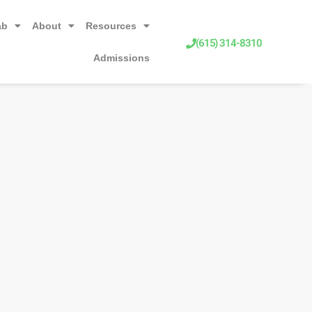
ab
About
Resources
(615) 314-8310
Admissions