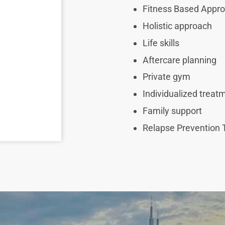
Fitness Based Appr
Holistic approach
Life skills
Aftercare planning
Private gym
Individualized trea
Family support
Relapse Prevention