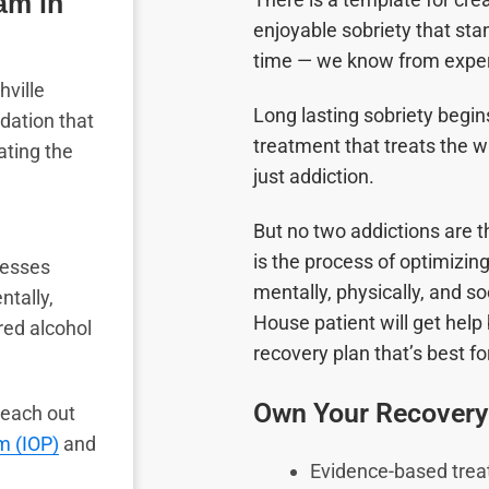
am in
enjoyable sobriety that stan
time
—
we know from exper
hville
Long lasting sobriety begins
dation that
treatment that treats the w
ating the
just addiction.
But no two addictions are 
is the process of optimizi
resses
mentally, physically, and so
ntally,
House patient will get help 
red alcohol
recovery plan that’s best f
Own Your Recovery
 Reach out
m (IOP)
and
Evidence-based tre