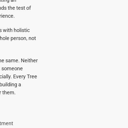
ds the test of
ience.
 with holistic
hole person, not
the same. Neither
ng someone
cially. Every Tree
building a
or them.
atment