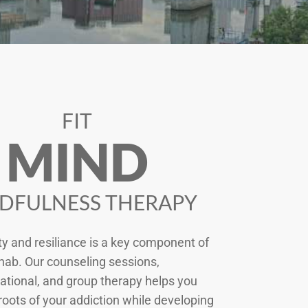
FIT
MIND
DFULNESS THERAPY
ty and resiliance is a key component of
hab. Our counseling sessions,
tional, and group therapy helps you
roots of your addiction while developing