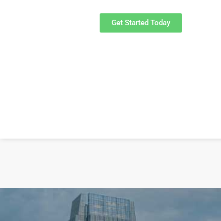
Get Started Today