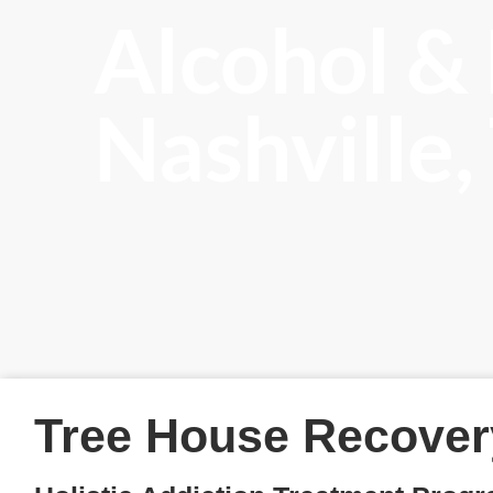
Alcohol &
Nashville
Tree House Recover