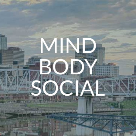
MIND
BODY
SOCIAL