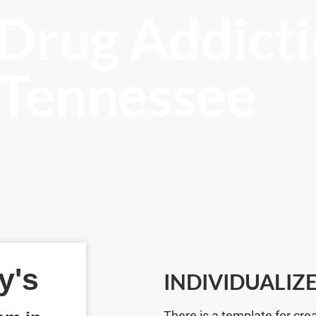
 Drug Addicti
, Tennessee
y's
INDIVIDUALIZ
There is a template for cre