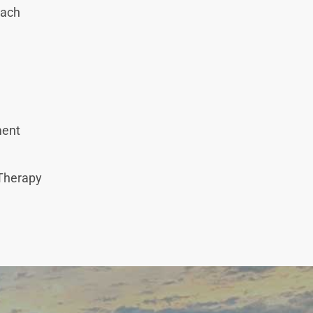
oach
tment
 Therapy