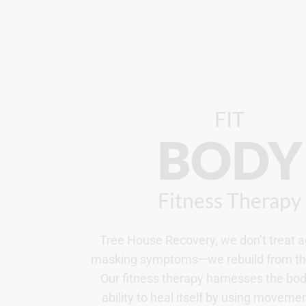
FIT
BODY
Fitness Therapy
Tree House Recovery, we don’t treat a
masking symptoms—we rebuild from the
Our fitness therapy harnesses the bod
ability to heal itself by using movemen