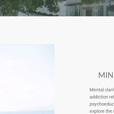
MIN
Mental clari
addiction re
psychoeduca
explore the 