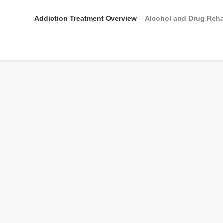
Addiction Treatment Overview
Alcohol and Drug Reh