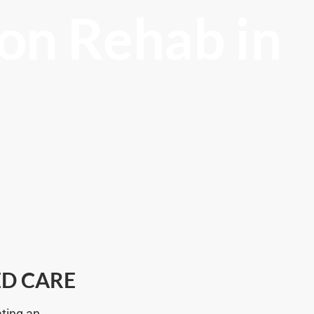
on Rehab in
ED CARE
ating an