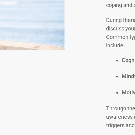
coping and 
During thera
discuss you
Common typ
include:
Cogni
Mindf
Motiv
Through thes
awareness a
triggers and