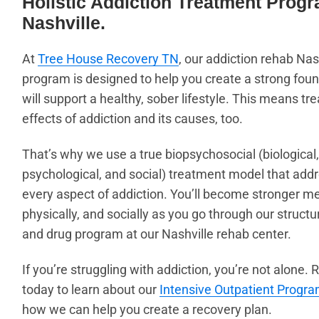
Holistic Addiction Treatment Progr
Nashville.
At
Tree House Recovery TN
, our addiction rehab Nas
program is designed to help you create a strong foun
will support a healthy, sober lifestyle. This means tre
effects of addiction and its causes, too.
That’s why we use a true biopsychosocial
(biological,
psychological, and social)
treatment model that add
every aspect of addiction. You’ll become stronger me
physically, and socially as you go through our structu
and drug program at our Nashville rehab center.
If you’re struggling with addiction, you’re not alone.
today to learn about our
Intensive Outpatient Progra
how we can help you create a recovery plan.