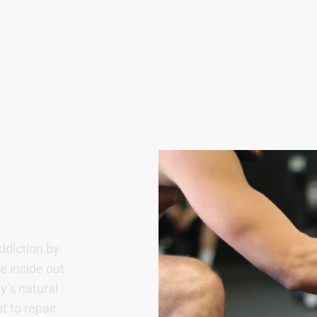
ddiction by
 inside out.
y’s natural
t to repair