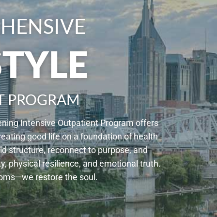
HENSIVE
STYLE
T PROGRAM
ening Intensive Outpatient Program offers
reating good life on a foundation of health
d structure, reconnect to purpose, and
physical resilience, and emotional truth.
toms—we restore the soul.