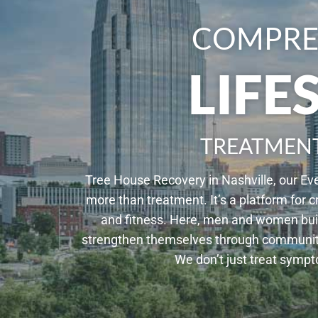
COMPRE
LIFE
TREATMEN
Tree House Recovery in Nashville, our Ev
more than treatment. It’s a platform for c
and fitness. Here, men and women buil
strengthen themselves through community, 
We don’t just treat symp