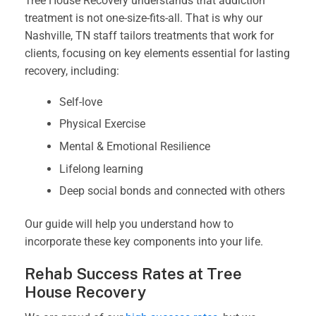
Tree House Recovery understands that addiction
treatment is not one-size-fits-all. That is why our
Nashville, TN staff tailors treatments that work for
clients, focusing on key elements essential for lasting
recovery, including:
Self-love
Physical Exercise
Mental & Emotional Resilience
Lifelong learning
Deep social bonds and connected with others
Our guide will help you understand how to
incorporate these key components into your life.
Rehab Success Rates at Tree
House Recovery