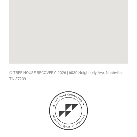
© TREE HOUSE RECOVERY, 2026 | 6030 Neighborly Ave
, Nashville,
TN 37209