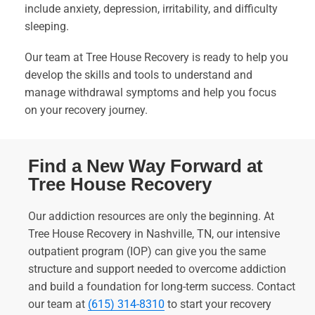
include anxiety, depression, irritability, and difficulty
sleeping.
Our team at Tree House Recovery is ready to help you
develop the skills and tools to understand and
manage withdrawal symptoms and help you focus
on your recovery journey.
Find a New Way Forward at
Tree House Recovery
Our addiction resources are only the beginning. At
Tree House Recovery in Nashville, TN, our intensive
outpatient program (IOP) can give you the same
structure and support needed to overcome addiction
and build a foundation for long-term success. Contact
our team at
(615) 314-8310
to start your recovery