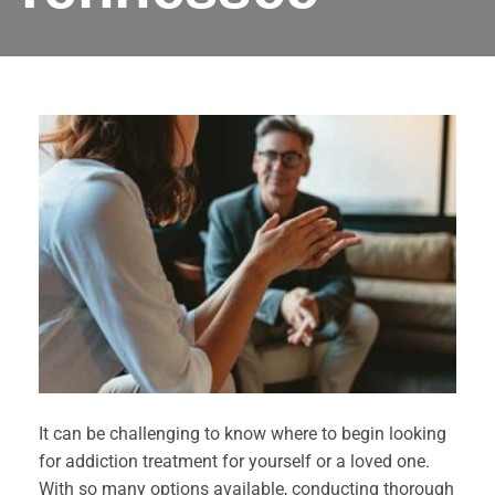
It can be challenging to know where to begin looking
for addiction treatment for yourself or a loved one.
With so many options available, conducting thorough