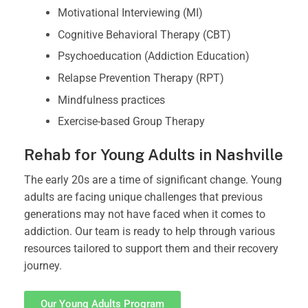
Motivational Interviewing (MI)
Cognitive Behavioral Therapy (CBT)
Psychoeducation (Addiction Education)
Relapse Prevention Therapy (RPT)
Mindfulness practices
Exercise-based Group Therapy
Rehab for Young Adults in Nashville
The early 20s are a time of significant change. Young
adults are facing unique challenges that previous
generations may not have faced when it comes to
addiction. Our team is ready to help through various
resources tailored to support them and their recovery
journey.
Our Young Adults Program