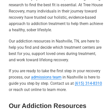
research to find the best fit is essential. At Tree House
Recovery, many individuals in their journey toward
recovery have trusted our holistic, evidence-based
approach to addiction treatment to help them achieve
a healthy, sober lifestyle.
Our addiction resources in Nashville, TN, are here to
help you find and decide which treatment centers are
best for you, support loved ones during treatment,
and work toward lifelong recovery.
If you are ready to take the first step in your recovery
process, our
admissions team
in Nashville is here to
guide you step by step. Contact us at
(615) 314-8310
or reach out online to learn more.
Our Addiction Resources