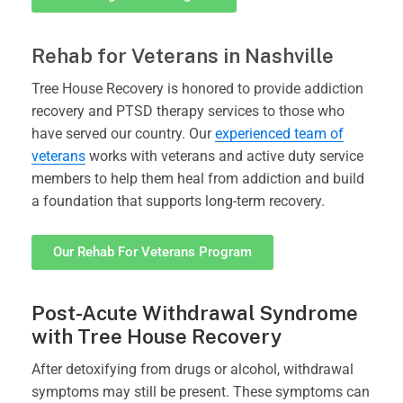
Rehab for Veterans in Nashville
Tree House Recovery is honored to provide addiction
recovery and PTSD therapy services to those who
have served our country. Our
experienced team of
veterans
works with veterans and active duty service
members to help them heal from addiction and build
a foundation that supports long-term recovery.
Our Rehab For Veterans Program
Post-Acute Withdrawal Syndrome
with Tree House Recovery
After detoxifying from drugs or alcohol, withdrawal
symptoms may still be present. These symptoms can