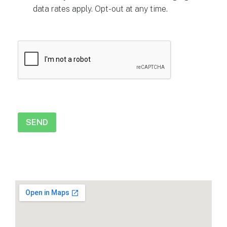
data rates apply. Opt-out at any time.
CAPTCHA