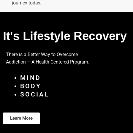
journey today.
It's Lifestyle Recovery
There is a Better Way to Overcome
Addiction – A Health-Centered Program.
MIND
BODY
SOCIAL
Learn More