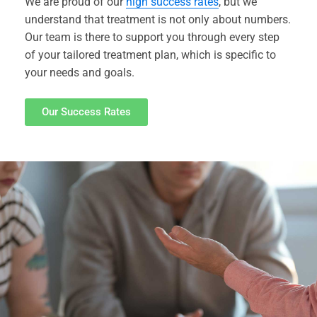
We are proud of our
high success rates
, but we
understand that treatment is not only about numbers.
Our team is there to support you through every step
of your tailored treatment plan, which is specific to
your needs and goals.
Our Success Rates