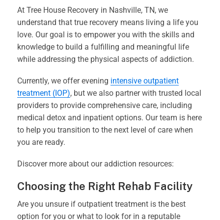
At Tree House Recovery in Nashville, TN, we
understand that true recovery means living a life you
love. Our goal is to empower you with the skills and
knowledge to build a fulfilling and meaningful life
while addressing the physical aspects of addiction.
Currently, we offer evening
intensive outpatient
treatment (IOP)
, but we also partner with trusted local
providers to provide comprehensive care, including
medical detox and inpatient options. Our team is here
to help you transition to the next level of care when
you are ready.
Discover more about our addiction resources:
Choosing the Right Rehab Facility
Are you unsure if outpatient treatment is the best
option for you or what to look for in a reputable