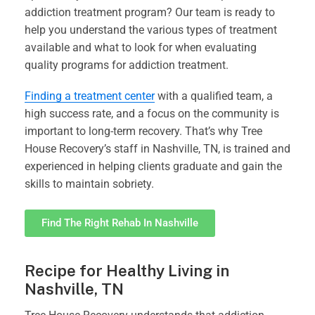
addiction treatment program? Our team is ready to
help you understand the various types of treatment
available and what to look for when evaluating
quality programs for addiction treatment.
Finding a treatment center
with a qualified team, a
high success rate, and a focus on the community is
important to long-term recovery. That’s why Tree
House Recovery’s staff in Nashville, TN, is trained and
experienced in helping clients graduate and gain the
skills to maintain sobriety.
Find The Right Rehab In Nashville
Recipe for Healthy Living in
Nashville, TN