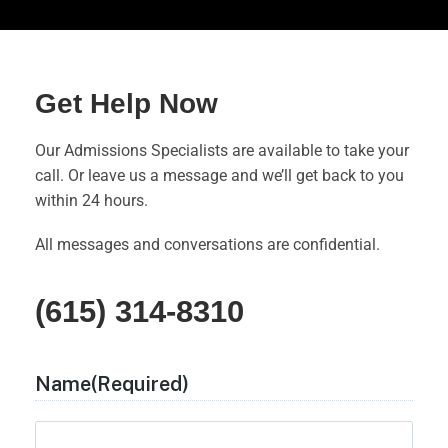
Get Help Now
Our Admissions Specialists are available to take your
call. Or leave us a message and we’ll get back to you
within 24 hours.
All messages and conversations are confidential.
(615) 314-8310
Name
(Required)