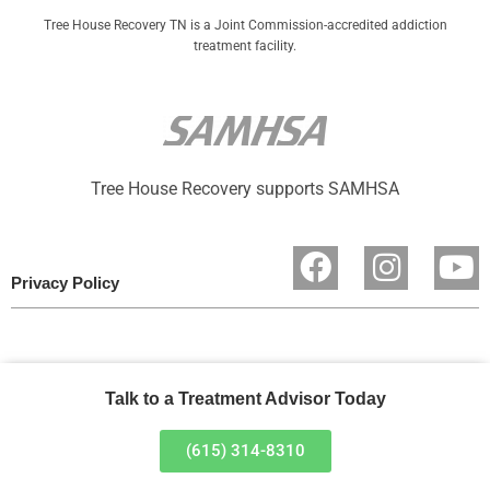
Tree House Recovery TN is a Joint Commission-accredited addiction
treatment facility.
Tree House Recovery supports SAMHSA
Privacy Policy
Talk to a Treatment Advisor Today
(615) 314-8310