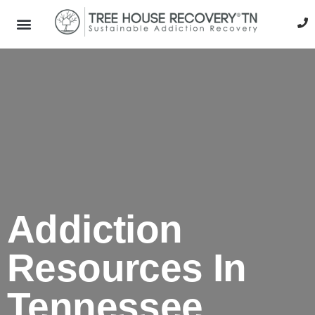
Addiction
Resources In
Tennessee