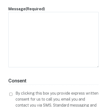
Message
(Required)
Consent
By clicking this box you provide express written
consent for us to call you, email you and
contact you via SMS. Standard messaging and