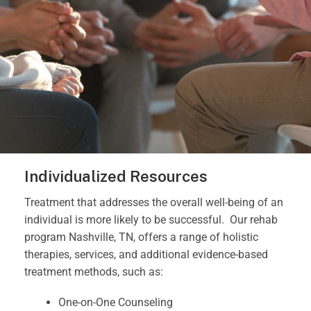
Individualized Resources
Treatment that addresses the overall well-being of an
individual is more likely to be successful.
Our rehab
program Nashville, TN, offers a range of holistic
therapies, services, and additional evidence-based
treatment methods, such as:
One-on-One Counseling