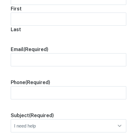
First
Last
Email
(Required)
Phone
(Required)
Subject
(Required)