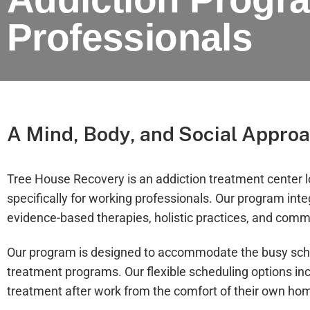
Professionals
A Mind, Body, and Social Approa
Tree House Recovery is an addiction treatment center 
specifically for working professionals. Our program int
evidence-based therapies, holistic practices, and comm
Our program is designed to accommodate the busy sched
treatment programs. Our flexible scheduling options inc
treatment after work from the comfort of their own ho