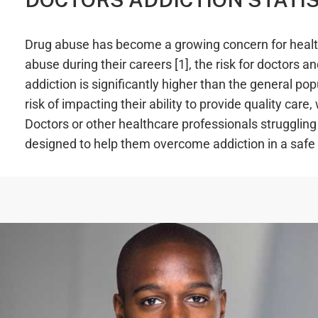
Drug abuse has become a growing concern for health
abuse during their careers [1], the risk for doctors
addiction is significantly higher than the general po
risk of impacting their ability to provide quality care
Doctors or other healthcare professionals strugglin
designed to help them overcome addiction in a safe