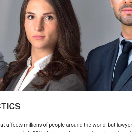
STICS
t affects millions of people around the world, but lawyers