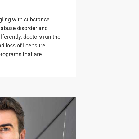
gling with substance
e abuse disorder and
fferently, doctors run the
nd loss of licensure.
programs that are