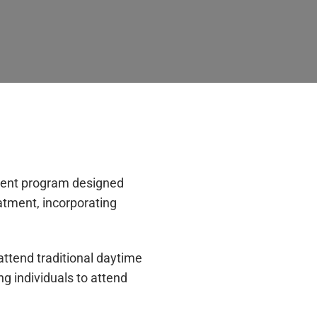
tient program designed
eatment, incorporating
ttend traditional daytime
g individuals to attend