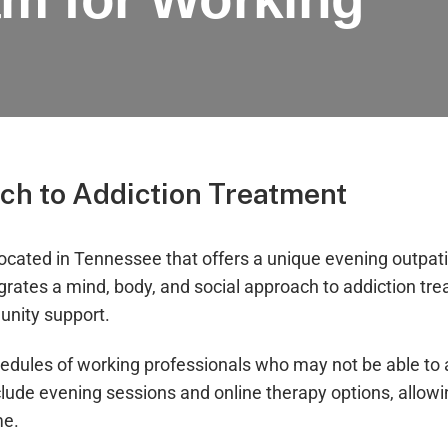
ch to Addiction Treatment
located in Tennessee that offers a unique evening outpa
egrates a mind, body, and social approach to addiction tr
unity support.
ules of working professionals who may not be able to a
lude evening sessions and online therapy options, allowin
me.