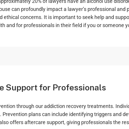
pproximately 20% of lawyers have an alcohol use disorder
abuse can profoundly impact a lawyer’s professional and p
nd ethical concerns. It is important to seek help and supp
h and for professionals in their field if you or someone y
e Support for Professionals
tion through our addiction recovery treatments. Individ
 Prevention plans can include identifying triggers and d
lso offers aftercare support, giving professionals the re