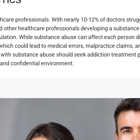
care professionals. With nearly 10-12% of doctors strug
 and other healthcare professionals developing a substanc
pulation. While substance abuse can affect each person di
, which could lead to medical errors, malpractice claims, a
g with substance abuse should seek addiction treatment 
 and confidential environment.