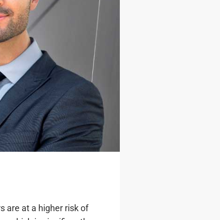
 are at a higher risk of