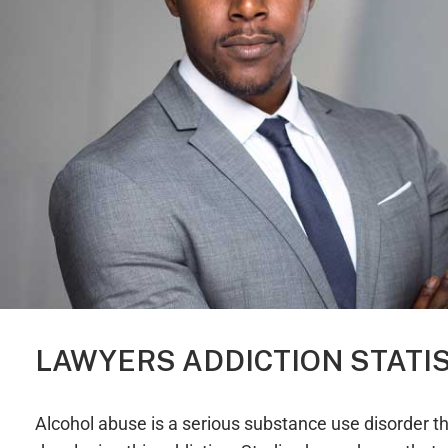
LAWYERS ADDICTION STATI
Alcohol abuse is a serious substance use disorder tha