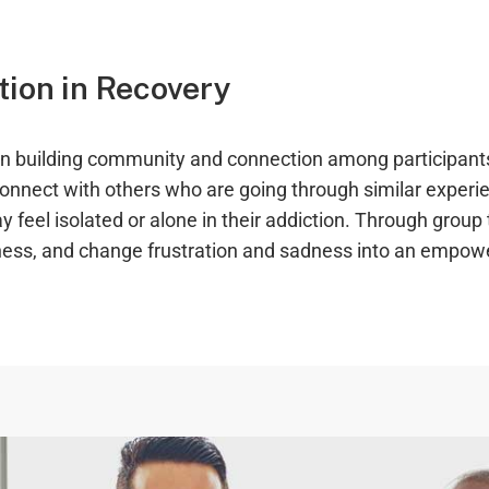
ion in Recovery
 on building community and connection among participant
 connect with others who are going through similar exper
 feel isolated or alone in their addiction. Through group 
ness, and change frustration and sadness into an empower