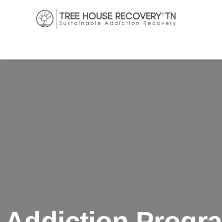
Addiction Progr