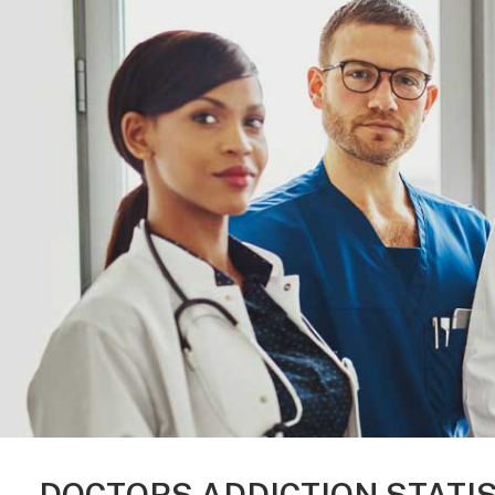
DOCTORS ADDICTION STATI