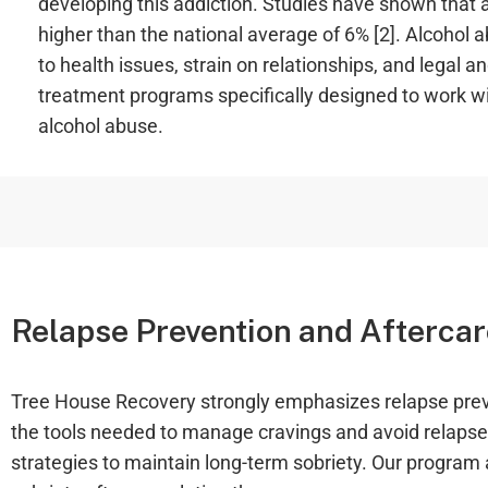
developing this addiction. Studies have shown that a
higher than the national average of 6% [2]. Alcohol 
to health issues, strain on relationships, and legal a
treatment programs specifically designed to work wit
alcohol abuse.
Relapse Prevention and Aftercar
Tree House Recovery strongly emphasizes relapse preven
the tools needed to manage cravings and avoid relapse.
strategies to maintain long-term sobriety. Our program a