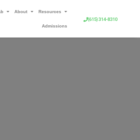
ab
About
Resources
(615) 314-8310
Admissions