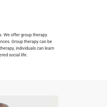
s. We offer group therapy
iences. Group therapy can be
therapy, individuals can learn
ed social life.