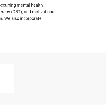
occurring mental health
herapy (DBT), and motivational
on. We also incorporate