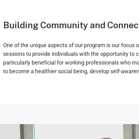
Building Community and Connect
One of the unique aspects of our program is our focus
sessions to provide individuals with the opportunity to
particularly beneficial for working professionals who may
to become a healthier social being, develop self-aware