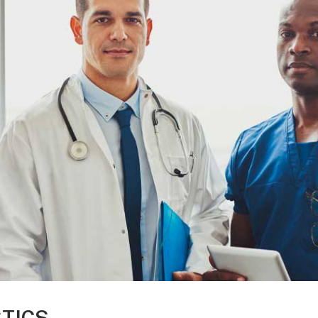
STICS