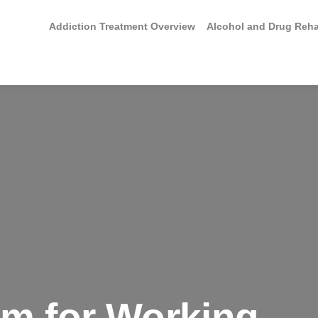
Addiction Treatment Overview
Alcohol and Drug Reh
am for Working