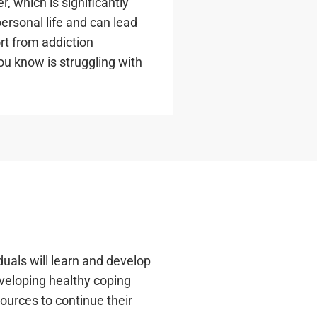
, which is significantly
ersonal life and can lead
ort from addiction
ou know is struggling with
uals will learn and develop
eveloping healthy coping
sources to continue their