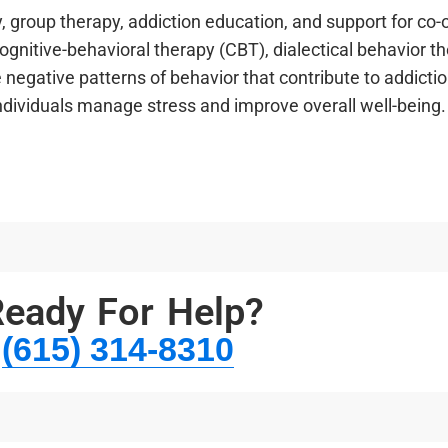
 group therapy, addiction education, and support for co-
gnitive-behavioral therapy (CBT), dialectical behavior t
e negative patterns of behavior that contribute to addicti
individuals manage stress and improve overall well-being.
eady For Help?
(615) 314-8310