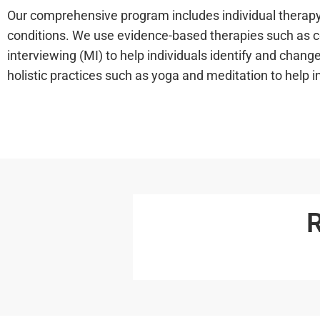
Our comprehensive program includes individual therapy,
conditions. We use evidence-based therapies such as co
interviewing (MI) to help individuals identify and chang
holistic practices such as yoga and meditation to help 
R